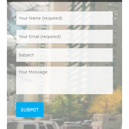
Name
(Required)
Email
Subject
Message