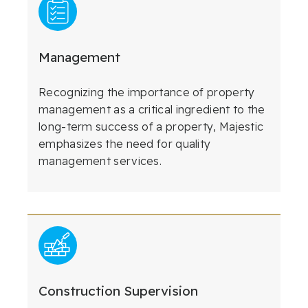
Management
Recognizing the importance of property
management as a critical ingredient to the
long-term success of a property, Majestic
emphasizes the need for quality
management services.
Construction Supervision