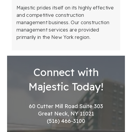
Majestic prides itself on its highly effective
and competitive construction
management business. Our construction
management services are provided
primarily in the New York region.
Connect with
Majestic Today!
60 Cutter Mill Road Suite 303
Great Neck, NY 11021
(516) 466-3100