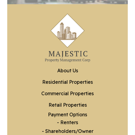
About Us
Residential Properties
Commercial Properties
Retail Properties
Payment Options
- Renters
- Shareholders/Owner