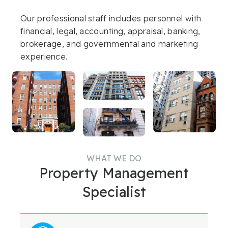
Renters
Our professional staff includes personnel with
Shareholders/Owners
financial, legal, accounting, appraisal, banking,
brokerage, and governmental and marketing
Applications
experience.
COOP / CONDO
Contact Us
WHAT WE DO
Property Management
Specialist